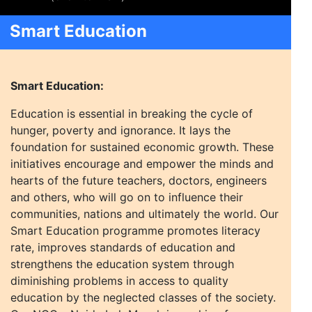
Smart Education
Smart Education:
Education is essential in breaking the cycle of
hunger, poverty and ignorance. It lays the
foundation for sustained economic growth. These
initiatives encourage and empower the minds and
hearts of the future teachers, doctors, engineers
and others, who will go on to influence their
communities, nations and ultimately the world. Our
Smart Education programme promotes literacy
rate, improves standards of education and
strengthens the education system through
diminishing problems in access to quality
education by the neglected classes of the society.