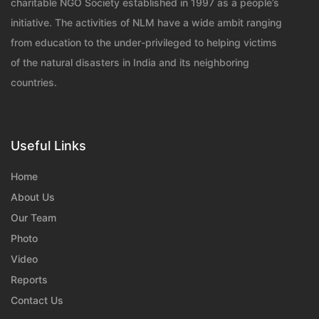
charitable NGO Society established in 1997 as a people’s
initiative. The activities of NLM have a wide ambit ranging
from education to the under-privileged to helping victims
of the natural disasters in India and its neighboring
countries.
Useful Links
Home
About Us
Our Team
Photo
Video
Reports
Contact Us