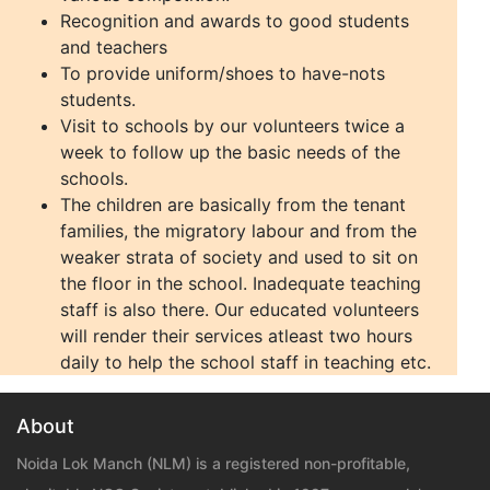
Recognition and awards to good students
and teachers
To provide uniform/shoes to have-nots
students.
Visit to schools by our volunteers twice a
week to follow up the basic needs of the
schools.
The children are basically from the tenant
families, the migratory labour and from the
weaker strata of society and used to sit on
the floor in the school. Inadequate teaching
staff is also there. Our educated volunteers
will render their services atleast two hours
daily to help the school staff in teaching etc.
About
Noida Lok Manch (NLM) is a registered non-profitable,