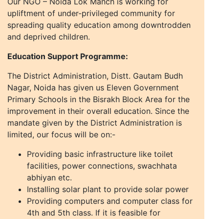
Our NGO – Noida Lok Manch is working for
upliftment of under-privileged community for
spreading quality education among downtrodden
and deprived children.
Education Support Programme:
The District Administration, Distt. Gautam Budh
Nagar, Noida has given us Eleven Government
Primary Schools in the Bisrakh Block Area for the
improvement in their overall education. Since the
mandate given by the District Administration is
limited, our focus will be on:-
Providing basic infrastructure like toilet
facilities, power connections, swachhata
abhiyan etc.
Installing solar plant to provide solar power
Providing computers and computer class for
4th and 5th class. If it is feasible for