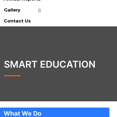
Gallery
Contact Us
SMART EDUCATION
What We Do