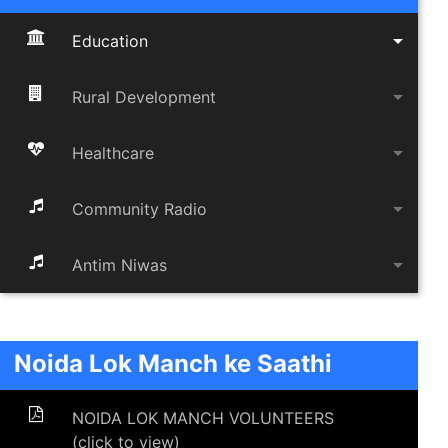
arrow_drop_down
Education
arrow_drop_down
Rural Development
arrow_drop_down
Healthcare
arrow_drop_down
Community Radio
arrow_drop_down
Antim Niwas
Noida Lok Manch ke Saathi
NOIDA LOK MANCH VOLUNTEERS
(click to view)