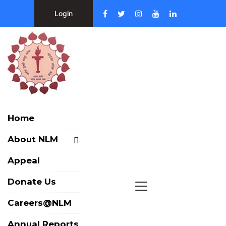
Login
Home
About NLM
Appeal
Donate Us
Careers@NLM
Annual Reports