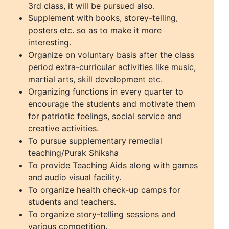
3rd class, it will be pursued also.
Supplement with books, storey-telling,
posters etc. so as to make it more
interesting.
Organize on voluntary basis after the class
period extra-curricular activities like music,
martial arts, skill development etc.
Organizing functions in every quarter to
encourage the students and motivate them
for patriotic feelings, social service and
creative activities.
To pursue supplementary remedial
teaching/Purak Shiksha
To provide Teaching Aids along with games
and audio visual facility.
To organize health check-up camps for
students and teachers.
To organize story-telling sessions and
various competition.